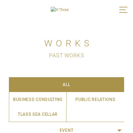
WORKS
PAST WORKS
ALL
BUSINESS CONSULTING
PUBLIC RELATIONS
TLASS SEA CELLAR
EVENT