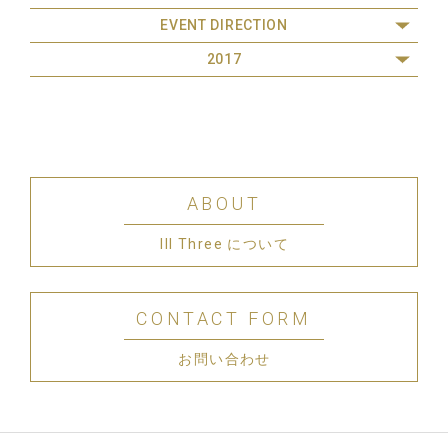
EVENT DIRECTION
2017
ABOUT
III Three について
CONTACT FORM
お問い合わせ