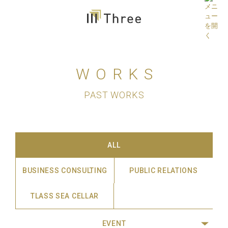
WORKS
PAST WORKS
ALL
BUSINESS CONSULTING
PUBLIC RELATIONS
TLASS SEA CELLAR
EVENT