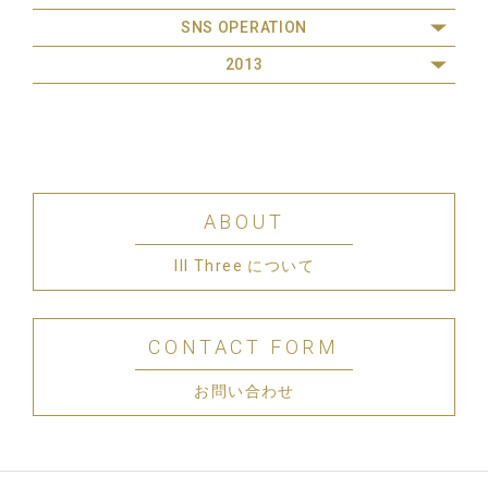
SNS OPERATION
2013
ABOUT
III Three について
CONTACT FORM
お問い合わせ