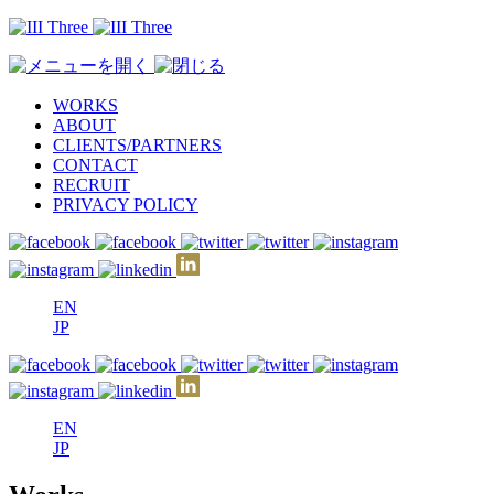
WORKS
ABOUT
CLIENTS/PARTNERS
CONTACT
RECRUIT
PRIVACY POLICY
EN
JP
EN
JP