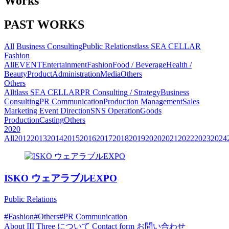
Works
PAST WORKS
All
Business Consulting
Public Relations
tlass SEA CELLAR
Fashion
All
EVENT
Entertainment
Fashion
Food / Beverage
Health /
Beauty
Product
Administration
Media
Others
Others
All
tlass SEA CELLAR
PR Consulting / Strategy
Business
Consulting
PR Communication
Production Management
Sales
Marketing
Event Direction
SNS Operation
Goods
Production
Casting
Others
2020
All
2012
2013
2014
2015
2016
2017
2018
2019
2020
2021
2022
2023
2024
ISKO ウェアラブルEXPO
Public Relations
#Fashion
#Others
#PR Communication
About
III Three について
Contact form
お問い合わせ