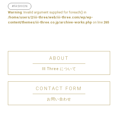
#FASHION
Warning
: Invalid argument supplied for foreach() in
/home/users/2/iii-three/web/iii-three.com/wp/wp-
content/themes/iii-three.co.jp/archive-works.php
on line
265
ABOUT
III Three について
CONTACT FORM
お問い合わせ