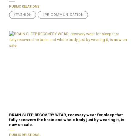
PUBLIC RELATIONS
#FASHION
#PR COMMUNICATION
BRAIN SLEEP RECOVERY WEAR, recovery wear for sleep that
fully recovers the brain and whole body just by wearing it, is
now on sale.
PUBLIC RELATIONS