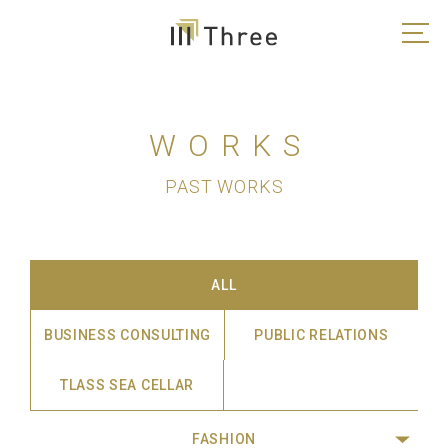
WORKS
PAST WORKS
ALL
BUSINESS CONSULTING
PUBLIC RELATIONS
TLASS SEA CELLAR
FASHION