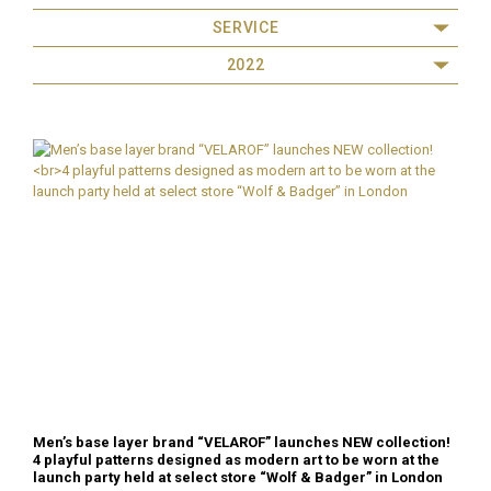
SERVICE
2022
Men’s base layer brand “VELAROF” launches NEW collection!
4 playful patterns designed as modern art to be worn at the
launch party held at select store “Wolf & Badger” in London