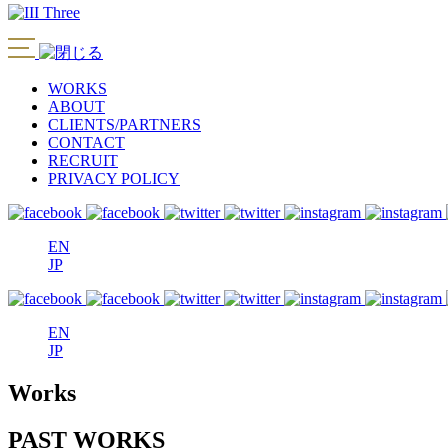
WORKS
ABOUT
CLIENTS/PARTNERS
CONTACT
RECRUIT
PRIVACY POLICY
EN
JP
EN
JP
Works
PAST WORKS