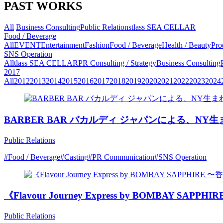
PAST WORKS
All
Business Consulting
Public Relations
tlass SEA CELLAR
Food / Beverage
All
EVENT
Entertainment
Fashion
Food / Beverage
Health / Beauty
Pro
SNS Operation
All
tlass SEA CELLAR
PR Consulting / Strategy
Business Consulting
2017
All
2012
2013
2014
2015
2016
2017
2018
2019
2020
2021
2022
2023
2024
BARBER BAR バカルディ ジャパンによる、
Public Relations
#Food / Beverage
#Casting
#PR Communication
#SNS Operation
《Flavour Journey Express by BOMBA
Public Relations