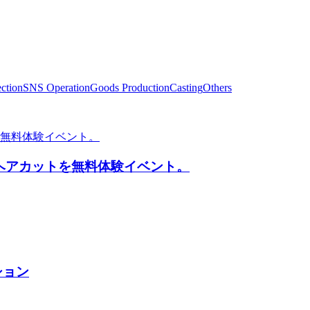
ction
SNS Operation
Goods Production
Casting
Others
Yヘアカットを無料体験イベント。
プション