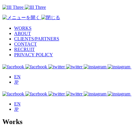
WORKS
ABOUT
CLIENTS/PARTNERS
CONTACT
RECRUIT
PRIVACY POLICY
EN
JP
EN
JP
Works