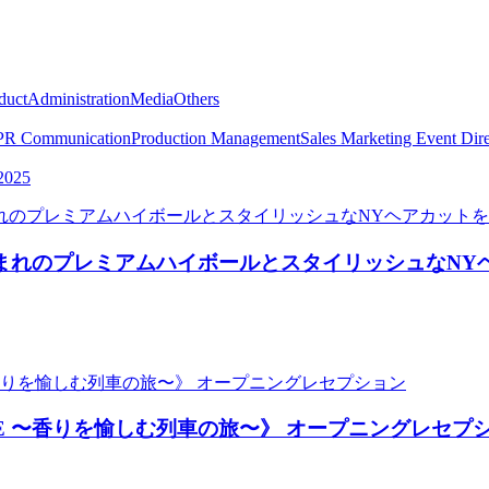
duct
Administration
Media
Others
PR Communication
Production Management
Sales Marketing
Event Dire
2025
NY生まれのプレミアムハイボールとスタイリッシュなN
Y SAPPHIRE 〜香りを愉しむ列車の旅〜》 オープニングレセ