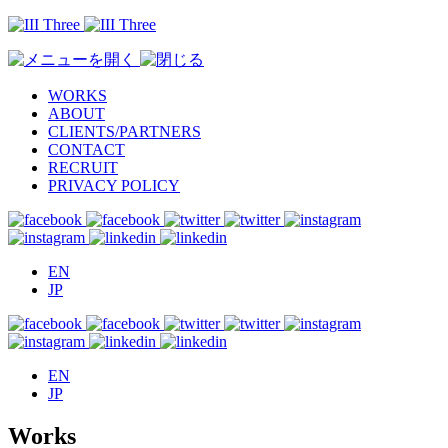
WORKS
ABOUT
CLIENTS/PARTNERS
CONTACT
RECRUIT
PRIVACY POLICY
EN
JP
EN
JP
Works