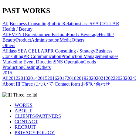
PAST WORKS
All
Business Consulting
Public Relations
tlass SEA CELLAR
Health / Beauty
All
EVENT
Entertainment
Fashion
Food / Beverage
Health /
Beauty
Product
Administration
Media
Others
Others
All
tlass SEA CELLAR
PR Consulting / Strategy
Business
Consulting
PR Communication
Production Management
Sales
Marketing
Event Direction
SNS Operation
Goods
Production
Casting
Others
2015
All
2012
2013
2014
2015
2016
2017
2018
2019
2020
2021
2022
2023
2024
About
III Three について
Contact form
お問い合わせ
WORKS
ABOUT
CLIENTS/PARTNERS
CONTACT
RECRUIT
PRIVACY POLICY