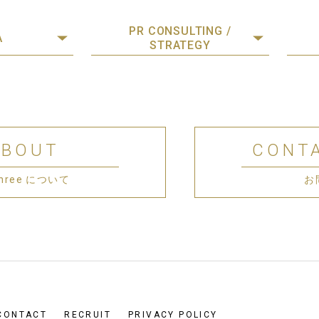
PR CONSULTING /
A
STRATEGY
ABOUT
CONT
 Three について
お
CONTACT
RECRUIT
PRIVACY POLICY