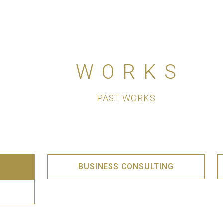
WORKS
PAST WORKS
BUSINESS CONSULTING