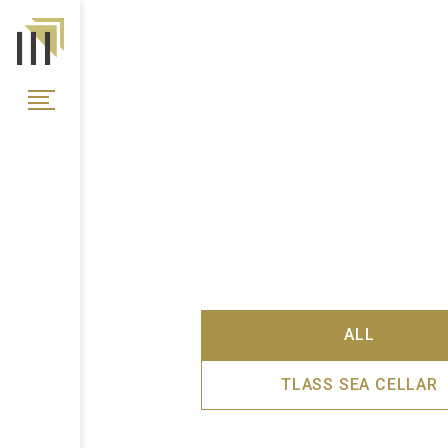
ALL
TLASS SEA CELLAR