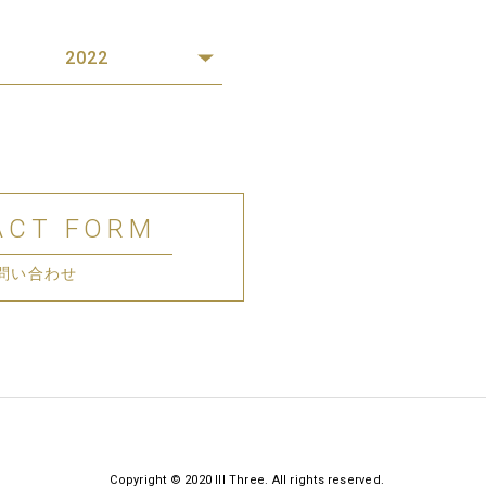
2022
ACT FORM
問い合わせ
Copyright © 2020 III Three. All rights reserved.