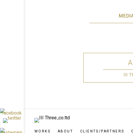
MEDI
III
WORKS
ABOUT
CLIENTS/PARTNERS