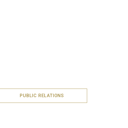
PUBLIC RELATIONS