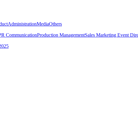
duct
Administration
Media
Others
PR Communication
Production Management
Sales Marketing
Event Dire
2025