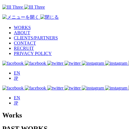
WORKS
ABOUT
CLIENTS/PARTNERS
CONTACT
RECRUIT
PRIVACY POLICY
EN
JP
EN
JP
Works
PAST WORKS