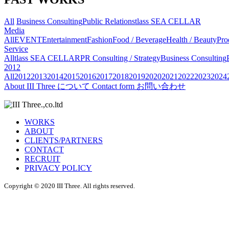
All
Business Consulting
Public Relations
tlass SEA CELLAR
Media
All
EVENT
Entertainment
Fashion
Food / Beverage
Health / Beauty
Pro
Service
All
tlass SEA CELLAR
PR Consulting / Strategy
Business Consulting
2012
All
2012
2013
2014
2015
2016
2017
2018
2019
2020
2021
2022
2023
2024
About
III Three について
Contact form
お問い合わせ
WORKS
ABOUT
CLIENTS/PARTNERS
CONTACT
RECRUIT
PRIVACY POLICY
Copyright © 2020 III Three. All rights reserved.