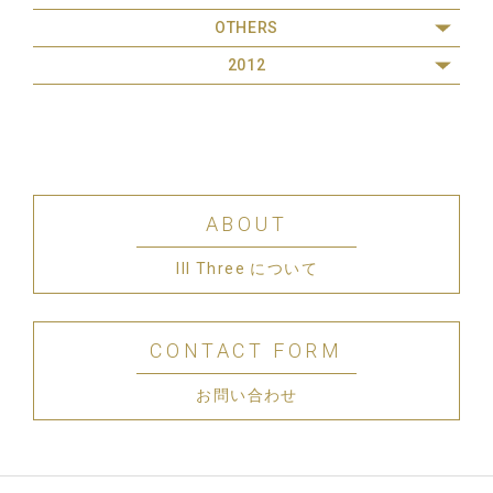
OTHERS
2012
ABOUT
III Three について
CONTACT FORM
お問い合わせ