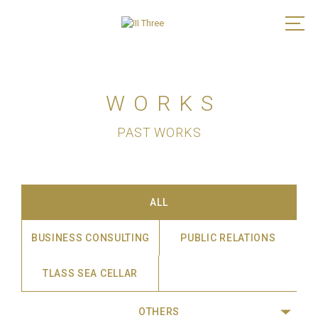
WORKS
PAST WORKS
ALL
BUSINESS CONSULTING
PUBLIC RELATIONS
TLASS SEA CELLAR
OTHERS