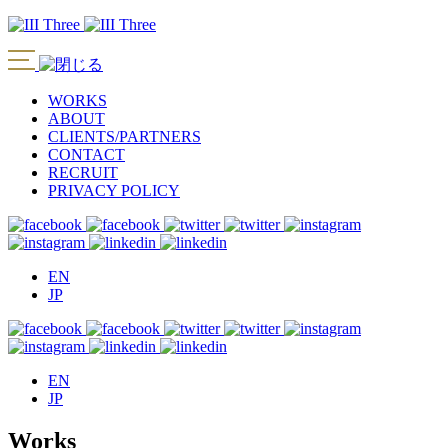
WORKS
ABOUT
CLIENTS/PARTNERS
CONTACT
RECRUIT
PRIVACY POLICY
EN
JP
EN
JP
Works