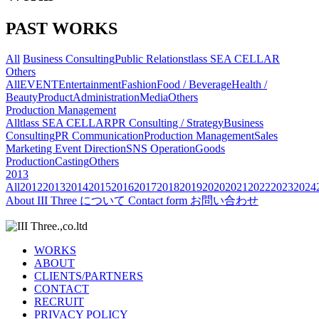
PAST WORKS
All
Business Consulting
Public Relations
tlass SEA CELLAR
Others
All
EVENT
Entertainment
Fashion
Food / Beverage
Health /
Beauty
Product
Administration
Media
Others
Production Management
All
tlass SEA CELLAR
PR Consulting / Strategy
Business
Consulting
PR Communication
Production Management
Sales
Marketing
Event Direction
SNS Operation
Goods
Production
Casting
Others
2013
All
2012
2013
2014
2015
2016
2017
2018
2019
2020
2021
2022
2023
2024
About
III Three について
Contact form
お問い合わせ
WORKS
ABOUT
CLIENTS/PARTNERS
CONTACT
RECRUIT
PRIVACY POLICY