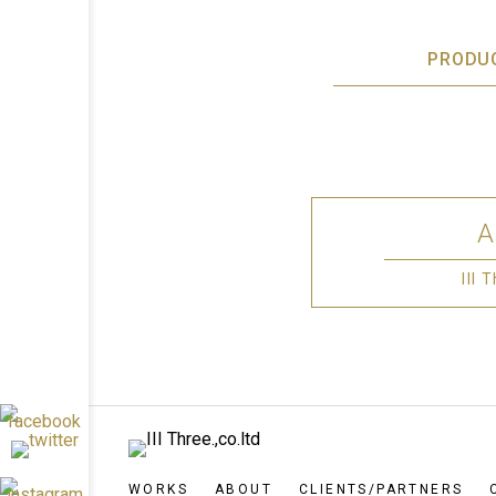
PRODU
III
WORKS
ABOUT
CLIENTS/PARTNERS