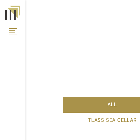
ALL
TLASS SEA CELLAR