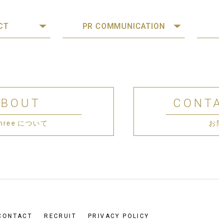
CT
PR COMMUNICATION
ABOUT
CONT
 Three について
お
CONTACT
RECRUIT
PRIVACY POLICY