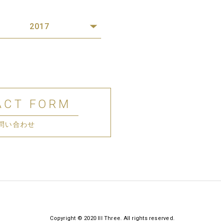
2017
ACT FORM
問い合わせ
Copyright © 2020 III Three. All rights reserved.