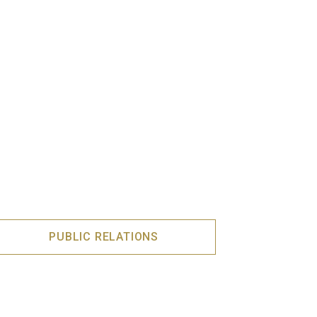
PUBLIC RELATIONS