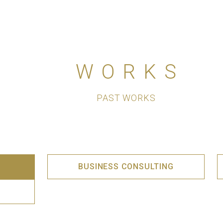
WORKS
PAST WORKS
BUSINESS CONSULTING