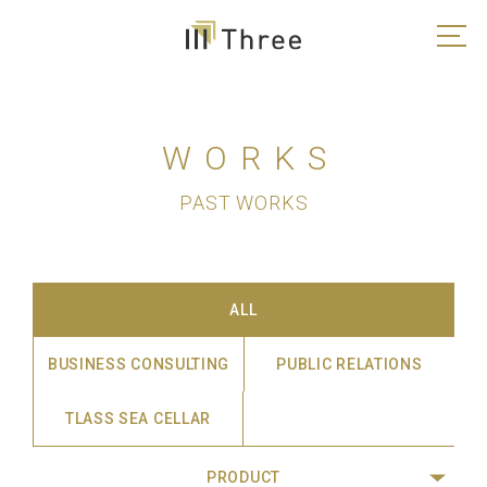
WORKS
PAST WORKS
ALL
BUSINESS CONSULTING
PUBLIC RELATIONS
TLASS SEA CELLAR
PRODUCT