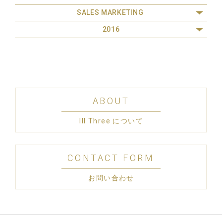
SALES MARKETING
2016
ABOUT
III Three について
CONTACT FORM
お問い合わせ