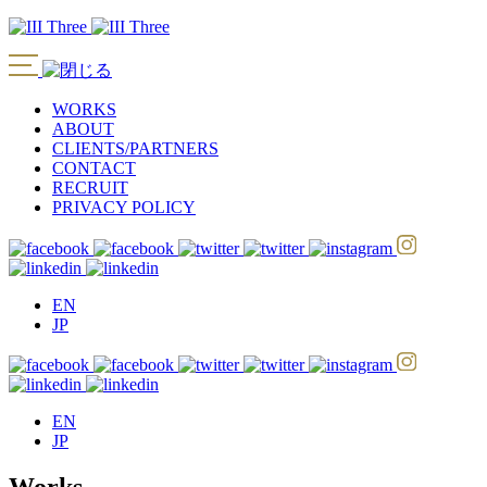
WORKS
ABOUT
CLIENTS/PARTNERS
CONTACT
RECRUIT
PRIVACY POLICY
EN
JP
EN
JP