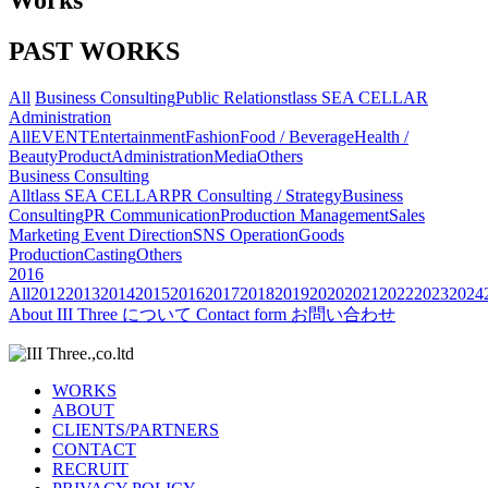
Works
PAST WORKS
All
Business Consulting
Public Relations
tlass SEA CELLAR
Administration
All
EVENT
Entertainment
Fashion
Food / Beverage
Health /
Beauty
Product
Administration
Media
Others
Business Consulting
All
tlass SEA CELLAR
PR Consulting / Strategy
Business
Consulting
PR Communication
Production Management
Sales
Marketing
Event Direction
SNS Operation
Goods
Production
Casting
Others
2016
All
2012
2013
2014
2015
2016
2017
2018
2019
2020
2021
2022
2023
2024
About
III Three について
Contact form
お問い合わせ
WORKS
ABOUT
CLIENTS/PARTNERS
CONTACT
RECRUIT