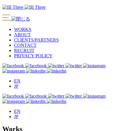
WORKS
ABOUT
CLIENTS/PARTNERS
CONTACT
RECRUIT
PRIVACY POLICY
EN
JP
EN
JP
Works