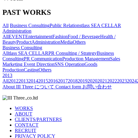
PAST WORKS
All
Business Consulting
Public Relations
tlass SEA CELLAR
Administration
All
EVENT
Entertainment
Fashion
Food / Beverage
Health /
Beauty
Product
Administration
Media
Others
Business Consulting
All
tlass SEA CELLAR
PR Consulting / Strategy
Business
Consulting
PR Communication
Production Management
Sales
Marketing
Event Direction
SNS Operation
Goods
Production
Casting
Others
2013
All
2012
2013
2014
2015
2016
2017
2018
2019
2020
2021
2022
2023
2024
About
III Three について
Contact form
お問い合わせ
WORKS
ABOUT
CLIENTS/PARTNERS
CONTACT
RECRUIT
PRIVACY POLICY