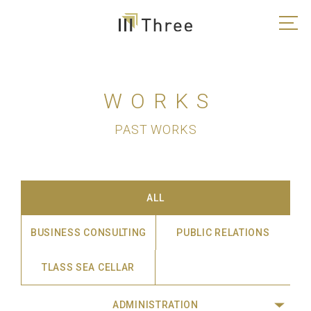
WORKS
PAST WORKS
ALL
BUSINESS CONSULTING
PUBLIC RELATIONS
TLASS SEA CELLAR
ADMINISTRATION