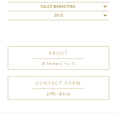
SALES MARKETING
2013
ABOUT
III Three について
CONTACT FORM
お問い合わせ