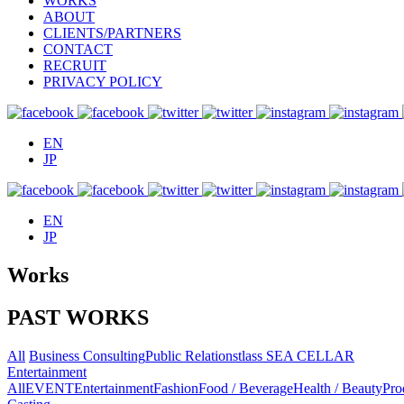
WORKS
ABOUT
CLIENTS/PARTNERS
CONTACT
RECRUIT
PRIVACY POLICY
EN
JP
EN
JP
Works
PAST WORKS
All
Business Consulting
Public Relations
tlass SEA CELLAR
Entertainment
All
EVENT
Entertainment
Fashion
Food / Beverage
Health / Beauty
Pro