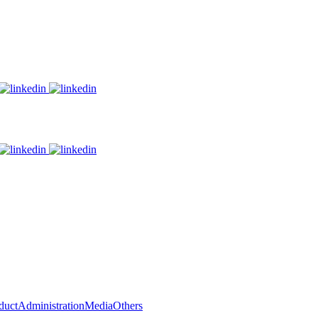
duct
Administration
Media
Others