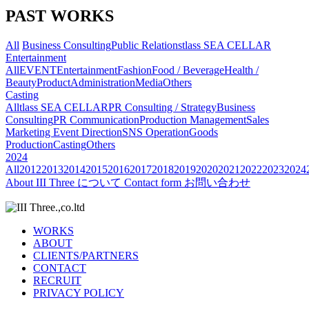
PAST WORKS
All
Business Consulting
Public Relations
tlass SEA CELLAR
Entertainment
All
EVENT
Entertainment
Fashion
Food / Beverage
Health /
Beauty
Product
Administration
Media
Others
Casting
All
tlass SEA CELLAR
PR Consulting / Strategy
Business
Consulting
PR Communication
Production Management
Sales
Marketing
Event Direction
SNS Operation
Goods
Production
Casting
Others
2024
All
2012
2013
2014
2015
2016
2017
2018
2019
2020
2021
2022
2023
2024
About
III Three について
Contact form
お問い合わせ
WORKS
ABOUT
CLIENTS/PARTNERS
CONTACT
RECRUIT
PRIVACY POLICY