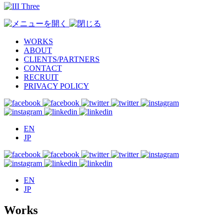
WORKS
ABOUT
CLIENTS/PARTNERS
CONTACT
RECRUIT
PRIVACY POLICY
EN
JP
EN
JP
Works