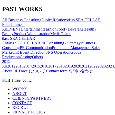
PAST WORKS
All
Business Consulting
Public Relations
tlass SEA CELLAR
Entertainment
All
EVENT
Entertainment
Fashion
Food / Beverage
Health /
Beauty
Product
Administration
Media
Others
tlass SEA CELLAR
All
tlass SEA CELLAR
PR Consulting / Strategy
Business
Consulting
PR Communication
Production Management
Sales
Marketing
Event Direction
SNS Operation
Goods
Production
Casting
Others
2015
All
2012
2013
2014
2015
2016
2017
2018
2019
2020
2021
2022
2023
2024
About
III Three について
Contact form
お問い合わせ
WORKS
ABOUT
CLIENTS/PARTNERS
CONTACT
RECRUIT
PRIVACY POLICY