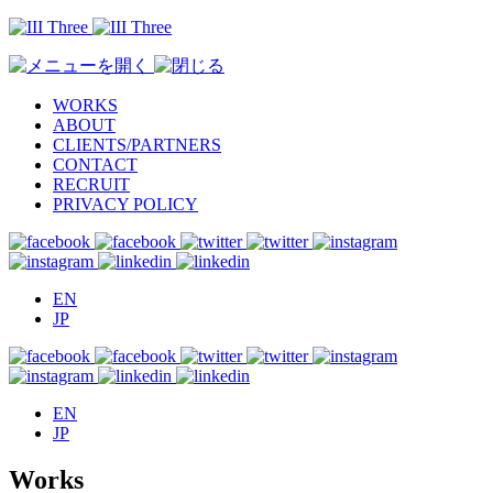
WORKS
ABOUT
CLIENTS/PARTNERS
CONTACT
RECRUIT
PRIVACY POLICY
EN
JP
EN
JP
Works