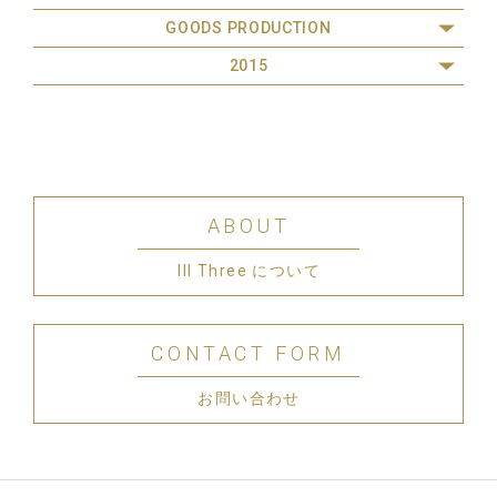
GOODS PRODUCTION
2015
ABOUT
III Three について
CONTACT FORM
お問い合わせ