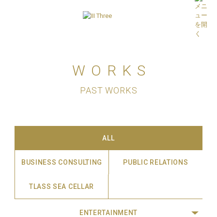
WORKS
PAST WORKS
ALL
BUSINESS CONSULTING
PUBLIC RELATIONS
TLASS SEA CELLAR
ENTERTAINMENT