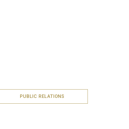
PUBLIC RELATIONS