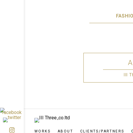
FASHI
III
WORKS
ABOUT
CLIENTS/PARTNERS