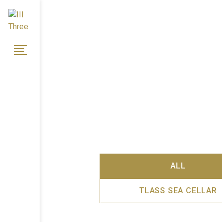
ALL
TLASS SEA CELLAR