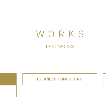
WORKS
PAST WORKS
BUSINESS CONSULTING