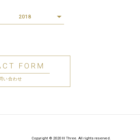
2018
ACT FORM
問い合わせ
Copyright © 2020 III Three. All rights reserved.