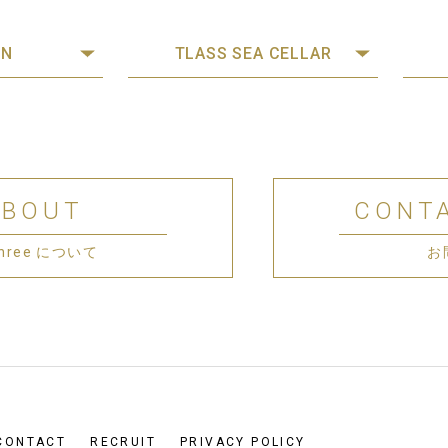
ON
TLASS SEA CELLAR
ABOUT
CONT
 Three について
お
CONTACT
RECRUIT
PRIVACY POLICY