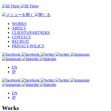
WORKS
ABOUT
CLIENTS/PARTNERS
CONTACT
RECRUIT
PRIVACY POLICY
EN
JP
EN
JP
Works