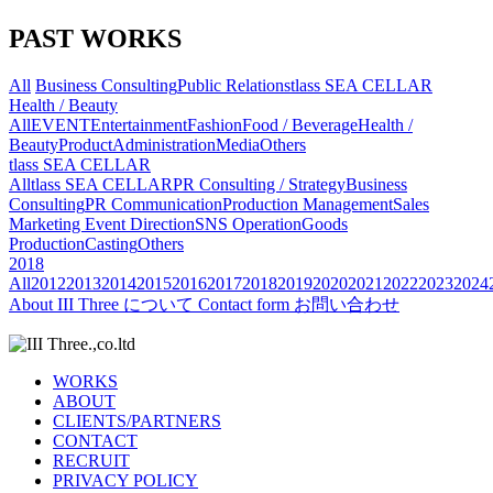
PAST WORKS
All
Business Consulting
Public Relations
tlass SEA CELLAR
Health / Beauty
All
EVENT
Entertainment
Fashion
Food / Beverage
Health /
Beauty
Product
Administration
Media
Others
tlass SEA CELLAR
All
tlass SEA CELLAR
PR Consulting / Strategy
Business
Consulting
PR Communication
Production Management
Sales
Marketing
Event Direction
SNS Operation
Goods
Production
Casting
Others
2018
All
2012
2013
2014
2015
2016
2017
2018
2019
2020
2021
2022
2023
2024
About
III Three について
Contact form
お問い合わせ
WORKS
ABOUT
CLIENTS/PARTNERS
CONTACT
RECRUIT
PRIVACY POLICY