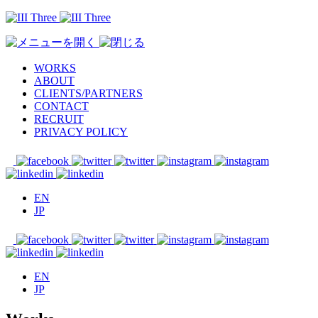
WORKS
ABOUT
CLIENTS/PARTNERS
CONTACT
RECRUIT
PRIVACY POLICY
EN
JP
EN
JP