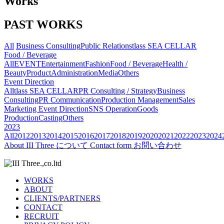
Works
PAST WORKS
All
Business Consulting
Public Relations
tlass SEA CELLAR
Food / Beverage
All
EVENT
Entertainment
Fashion
Food / Beverage
Health /
Beauty
Product
Administration
Media
Others
Event Direction
All
tlass SEA CELLAR
PR Consulting / Strategy
Business
Consulting
PR Communication
Production Management
Sales
Marketing
Event Direction
SNS Operation
Goods
Production
Casting
Others
2023
All
2012
2013
2014
2015
2016
2017
2018
2019
2020
2021
2022
2023
2024
About
III Three について
Contact form
お問い合わせ
WORKS
ABOUT
CLIENTS/PARTNERS
CONTACT
RECRUIT