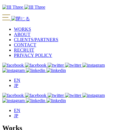
WORKS
ABOUT
CLIENTS/PARTNERS
CONTACT
RECRUIT
PRIVACY POLICY
EN
JP
EN
JP
Works