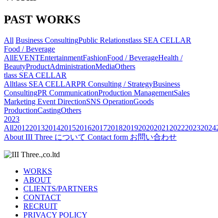
PAST WORKS
All
Business Consulting
Public Relations
tlass SEA CELLAR
Food / Beverage
All
EVENT
Entertainment
Fashion
Food / Beverage
Health /
Beauty
Product
Administration
Media
Others
tlass SEA CELLAR
All
tlass SEA CELLAR
PR Consulting / Strategy
Business
Consulting
PR Communication
Production Management
Sales
Marketing
Event Direction
SNS Operation
Goods
Production
Casting
Others
2023
All
2012
2013
2014
2015
2016
2017
2018
2019
2020
2021
2022
2023
2024
About
III Three について
Contact form
お問い合わせ
WORKS
ABOUT
CLIENTS/PARTNERS
CONTACT
RECRUIT
PRIVACY POLICY