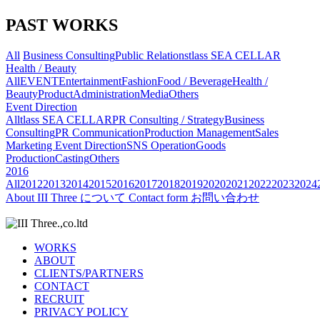
PAST WORKS
All
Business Consulting
Public Relations
tlass SEA CELLAR
Health / Beauty
All
EVENT
Entertainment
Fashion
Food / Beverage
Health /
Beauty
Product
Administration
Media
Others
Event Direction
All
tlass SEA CELLAR
PR Consulting / Strategy
Business
Consulting
PR Communication
Production Management
Sales
Marketing
Event Direction
SNS Operation
Goods
Production
Casting
Others
2016
All
2012
2013
2014
2015
2016
2017
2018
2019
2020
2021
2022
2023
2024
About
III Three について
Contact form
お問い合わせ
WORKS
ABOUT
CLIENTS/PARTNERS
CONTACT
RECRUIT
PRIVACY POLICY