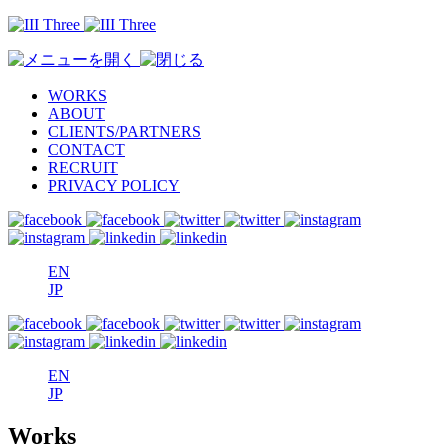
WORKS
ABOUT
CLIENTS/PARTNERS
CONTACT
RECRUIT
PRIVACY POLICY
EN
JP
EN
JP
Works