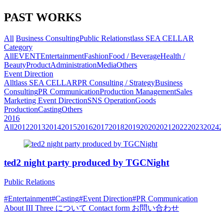
PAST WORKS
All
Business Consulting
Public Relations
tlass SEA CELLAR
Category
All
EVENT
Entertainment
Fashion
Food / Beverage
Health /
Beauty
Product
Administration
Media
Others
Event Direction
All
tlass SEA CELLAR
PR Consulting / Strategy
Business
Consulting
PR Communication
Production Management
Sales
Marketing
Event Direction
SNS Operation
Goods
Production
Casting
Others
2016
All
2012
2013
2014
2015
2016
2017
2018
2019
2020
2021
2022
2023
2024
ted2 night party produced by TGCNight
Public Relations
#Entertainment
#Casting
#Event Direction
#PR Communication
About
III Three について
Contact form
お問い合わせ