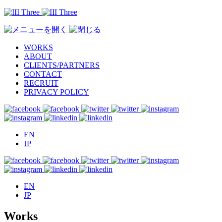
WORKS
ABOUT
CLIENTS/PARTNERS
CONTACT
RECRUIT
PRIVACY POLICY
EN
JP
EN
JP
Works