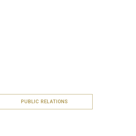
PUBLIC RELATIONS