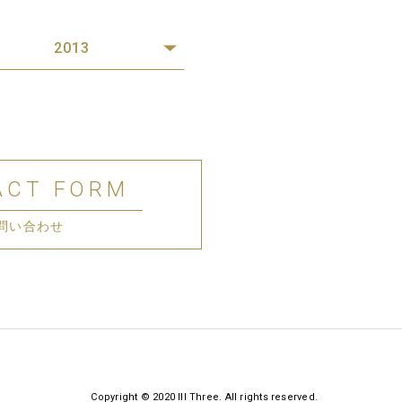
2013
ACT FORM
問い合わせ
Copyright © 2020 III Three. All rights reserved.