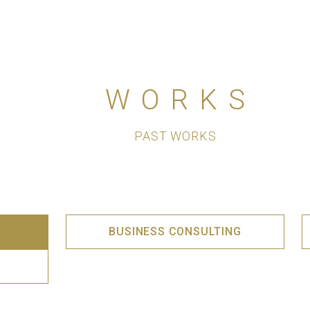
WORKS
PAST WORKS
BUSINESS CONSULTING