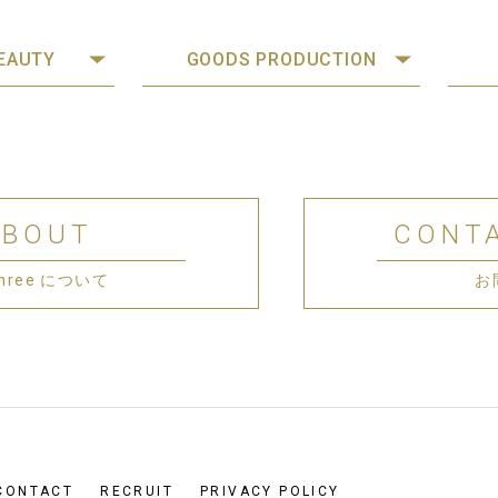
BEAUTY
GOODS PRODUCTION
ABOUT
CONT
 Three について
お
CONTACT
RECRUIT
PRIVACY POLICY