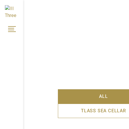
ALL
TLASS SEA CELLAR