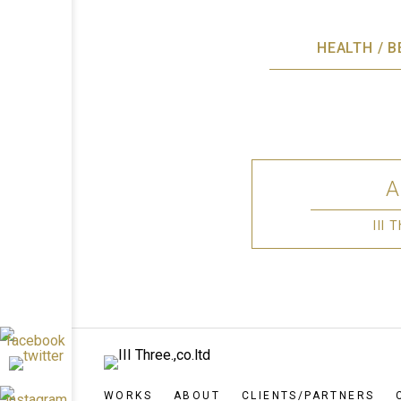
HEALTH / 
III
WORKS
ABOUT
CLIENTS/PARTNERS