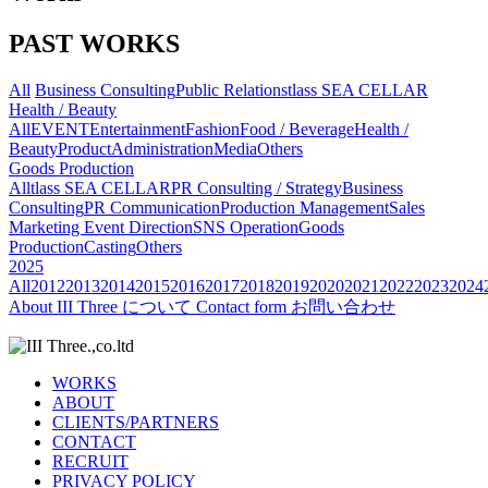
PAST WORKS
All
Business Consulting
Public Relations
tlass SEA CELLAR
Health / Beauty
All
EVENT
Entertainment
Fashion
Food / Beverage
Health /
Beauty
Product
Administration
Media
Others
Goods Production
All
tlass SEA CELLAR
PR Consulting / Strategy
Business
Consulting
PR Communication
Production Management
Sales
Marketing
Event Direction
SNS Operation
Goods
Production
Casting
Others
2025
All
2012
2013
2014
2015
2016
2017
2018
2019
2020
2021
2022
2023
2024
About
III Three について
Contact form
お問い合わせ
WORKS
ABOUT
CLIENTS/PARTNERS
CONTACT
RECRUIT
PRIVACY POLICY