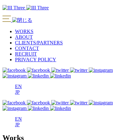
WORKS
ABOUT
CLIENTS/PARTNERS
CONTACT
RECRUIT
PRIVACY POLICY
EN
JP
EN
JP
Works