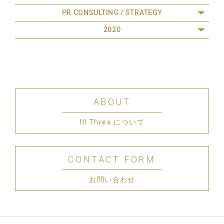
PR CONSULTING / STRATEGY
2020
ABOUT
III Three について
CONTACT FORM
お問い合わせ