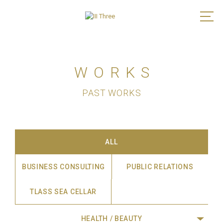
WORKS
PAST WORKS
ALL
BUSINESS CONSULTING
PUBLIC RELATIONS
TLASS SEA CELLAR
HEALTH / BEAUTY