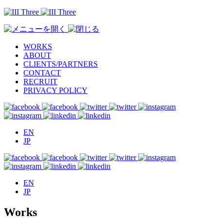
WORKS
ABOUT
CLIENTS/PARTNERS
CONTACT
RECRUIT
PRIVACY POLICY
EN
JP
EN
JP
Works