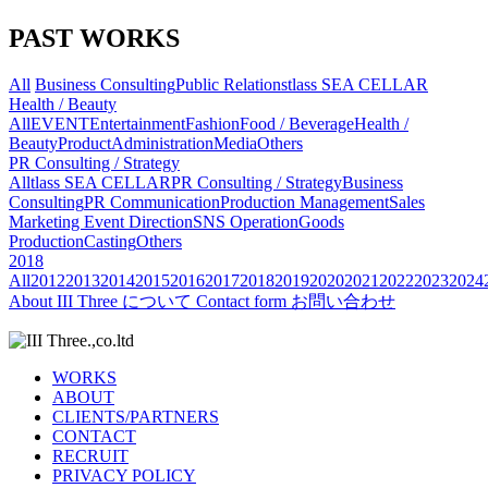
PAST WORKS
All
Business Consulting
Public Relations
tlass SEA CELLAR
Health / Beauty
All
EVENT
Entertainment
Fashion
Food / Beverage
Health /
Beauty
Product
Administration
Media
Others
PR Consulting / Strategy
All
tlass SEA CELLAR
PR Consulting / Strategy
Business
Consulting
PR Communication
Production Management
Sales
Marketing
Event Direction
SNS Operation
Goods
Production
Casting
Others
2018
All
2012
2013
2014
2015
2016
2017
2018
2019
2020
2021
2022
2023
2024
About
III Three について
Contact form
お問い合わせ
WORKS
ABOUT
CLIENTS/PARTNERS
CONTACT
RECRUIT
PRIVACY POLICY