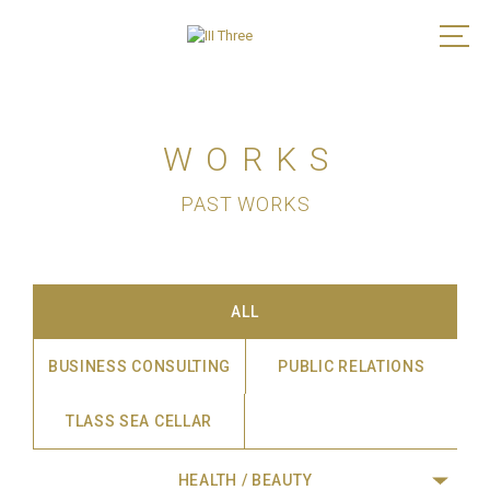
WORKS
PAST WORKS
ALL
BUSINESS CONSULTING
PUBLIC RELATIONS
TLASS SEA CELLAR
HEALTH / BEAUTY