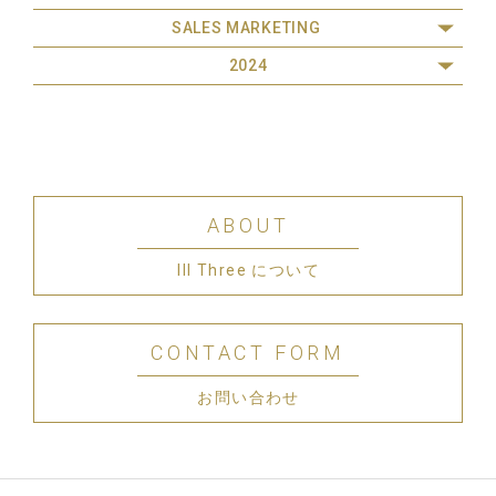
SALES MARKETING
2024
ABOUT
III Three について
CONTACT FORM
お問い合わせ