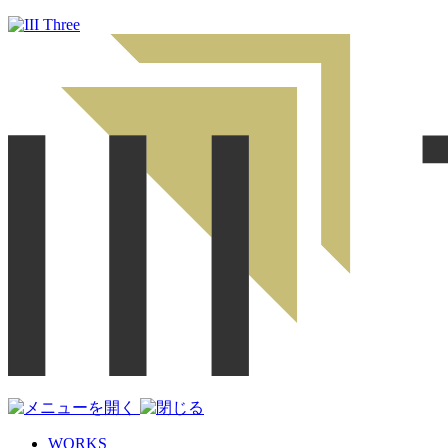
WORKS