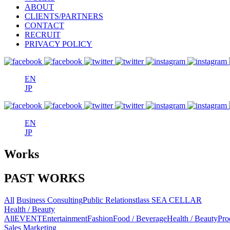
ABOUT
CLIENTS/PARTNERS
CONTACT
RECRUIT
PRIVACY POLICY
EN
JP
EN
JP
Works
PAST WORKS
All
Business Consulting
Public Relations
tlass SEA CELLAR
Health / Beauty
All
EVENT
Entertainment
Fashion
Food / Beverage
Health / Beauty
Pro
Sales Marketing