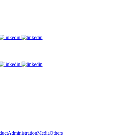
duct
Administration
Media
Others