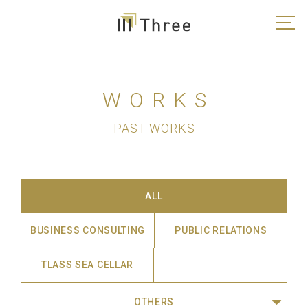
WORKS
PAST WORKS
ALL
BUSINESS CONSULTING
PUBLIC RELATIONS
TLASS SEA CELLAR
OTHERS