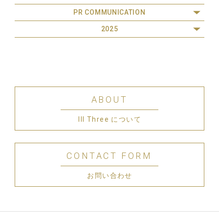
PR COMMUNICATION
2025
ABOUT
III Three について
CONTACT FORM
お問い合わせ