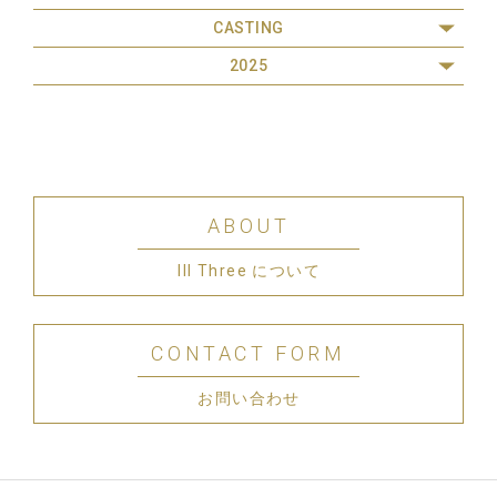
CASTING
2025
ABOUT
III Three について
CONTACT FORM
お問い合わせ