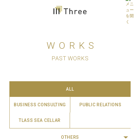
WORKS
PAST WORKS
ALL
BUSINESS CONSULTING
PUBLIC RELATIONS
TLASS SEA CELLAR
OTHERS