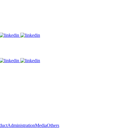
duct
Administration
Media
Others