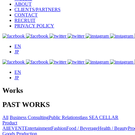
ABOUT
CLIENTS/PARTNERS
CONTACT
RECRUIT
PRIVACY POLICY
EN
JP
EN
JP
Works
PAST WORKS
All
Business Consulting
Public Relations
tlass SEA CELLAR
Product
All
EVENT
Entertainment
Fashion
Food / Beverage
Health / Beauty
Pro
Goods Production