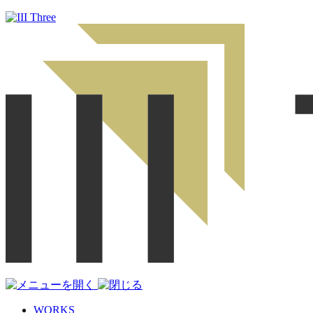
WORKS