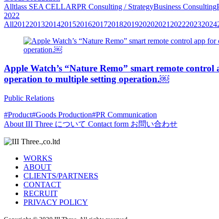
All
tlass SEA CELLAR
PR Consulting / Strategy
Business Consulting
2022
All
2012
2013
2014
2015
2016
2017
2018
2019
2020
2021
2022
2023
2024
Apple Watch’s “Nature Remo” smart remote control app
operation to multiple setting operation.￼
Public Relations
#Product
#Goods Production
#PR Communication
About
III Three について
Contact form
お問い合わせ
WORKS
ABOUT
CLIENTS/PARTNERS
CONTACT
RECRUIT
PRIVACY POLICY