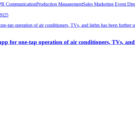
PR Communication
Production Management
Sales Marketing
Event Dire
2025
 for one-tap operation of air conditioners, TVs, and 