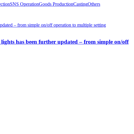
ction
SNS Operation
Goods Production
Casting
Others
lights has been further updated – from simple on/off