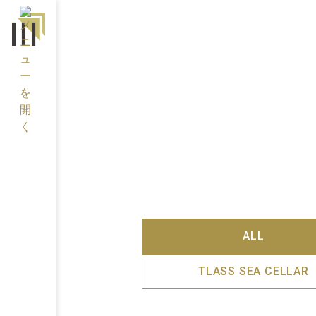
ALL
TLASS SEA CELLAR