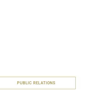
PUBLIC RELATIONS