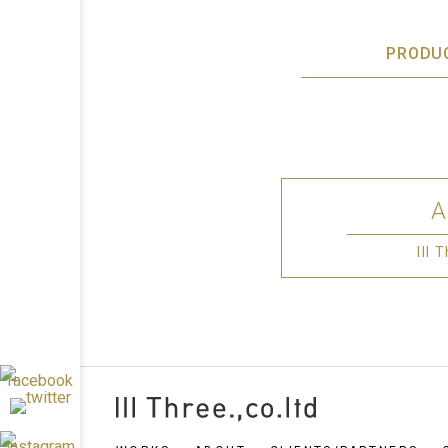
PRODU
III