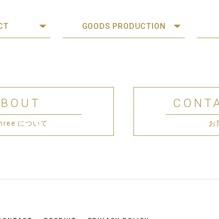
CT
GOODS PRODUCTION
ABOUT
CONT
 Three について
お