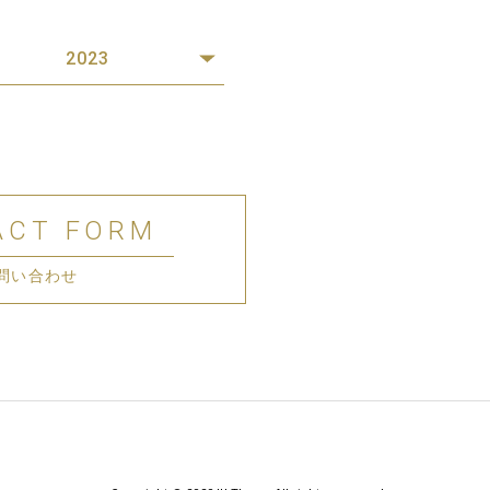
2023
ACT FORM
問い合わせ