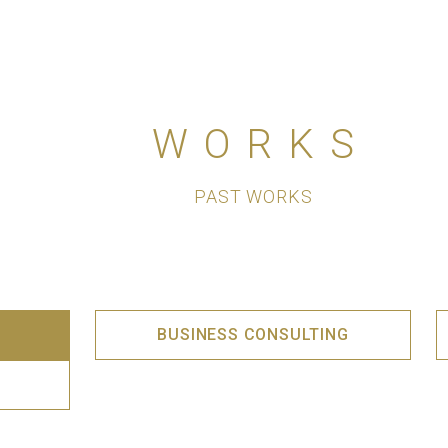
WORKS
PAST WORKS
BUSINESS CONSULTING