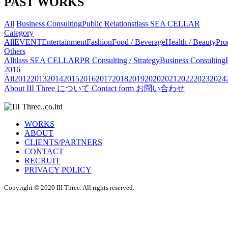
PAST WORKS
All
Business Consulting
Public Relations
tlass SEA CELLAR
Category
All
EVENT
Entertainment
Fashion
Food / Beverage
Health / Beauty
Pro
Others
All
tlass SEA CELLAR
PR Consulting / Strategy
Business Consulting
2016
All
2012
2013
2014
2015
2016
2017
2018
2019
2020
2021
2022
2023
2024
About
III Three について
Contact form
お問い合わせ
WORKS
ABOUT
CLIENTS/PARTNERS
CONTACT
RECRUIT
PRIVACY POLICY
Copyright © 2020 III Three. All rights reserved.