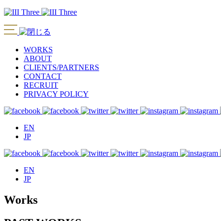
WORKS
ABOUT
CLIENTS/PARTNERS
CONTACT
RECRUIT
PRIVACY POLICY
EN
JP
EN
JP
Works