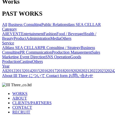
Works
PAST WORKS
All
Business Consulting
Public Relations
tlass SEA CELLAR
Category
All
EVENT
Entertainment
Fashion
Food / Beverage
Health /
Beauty
Product
Administration
Media
Others
Service
All
tlass SEA CELLAR
PR Consulting / Strategy
Business
Consulting
PR Communication
Production Management
Sales
Marketing
Event Direction
SNS Operation
Goods
Production
Casting
Others
Year
All
2012
2013
2014
2015
2016
2017
2018
2019
2020
2021
2022
2023
2024
About
III Three について
Contact form
お問い合わせ
WORKS
ABOUT
CLIENTS/PARTNERS
CONTACT
RECRUIT