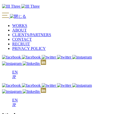
WORKS
ABOUT
CLIENTS/PARTNERS
CONTACT
RECRUIT
PRIVACY POLICY
EN
JP
EN
JP