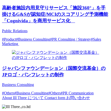
高齢者施設内用見守りサービス「施設360°」を手
掛けるG&Sが認知症/MCIのスコアリング予測機能
「Cognivida」を商用サービス化
Public Relations
#Product
#Business Consulting
#PR Consulting / Strategy
#Sales
Marketing
ジャパンファウンデーション（国際交流基金）の
JPロゴ・パンフレットの制作
Business Consulting
#Others
#Business Consulting
#Others
#PR Communication
About
III Three について
Contact form
お問い合わせ