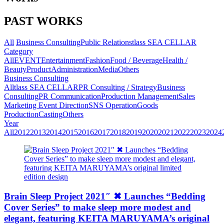
PAST WORKS
All
Business Consulting
Public Relations
tlass SEA CELLAR
Category
All
EVENT
Entertainment
Fashion
Food / Beverage
Health /
Beauty
Product
Administration
Media
Others
Business Consulting
All
tlass SEA CELLAR
PR Consulting / Strategy
Business
Consulting
PR Communication
Production Management
Sales
Marketing
Event Direction
SNS Operation
Goods
Production
Casting
Others
Year
All
2012
2013
2014
2015
2016
2017
2018
2019
2020
2021
2022
2023
2024
Brain Sleep Project 2021″ ✖︎ Launches “Bedding
Cover Series” to make sleep more modest and
elegant, featuring KEITA MARUYAMA’s original