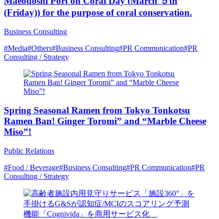
Maeodoshi Port on Coral Day (March ５th
(Friday)) for the purpose of coral conservation.
Business Consulting
#Media
#Others
#Business Consulting
#PR Communication
#PR
Consulting / Strategy
Spring Seasonal Ramen from Tokyo Tonkotsu
Ramen Ban! Ginger Toromi” and “Marble Cheese
Miso”!
Public Relations
#Food / Beverage
#Business Consulting
#PR Communication
#PR
Consulting / Strategy