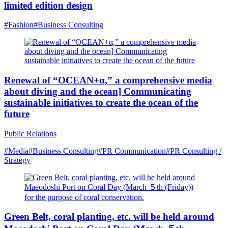
limited edition design
#Fashion
#Business Consulting
Renewal of “OCEAN+α,” a comprehensive media
about diving and the ocean] Communicating
sustainable initiatives to create the ocean of the
future
Public Relations
#Media
#Business Consulting
#PR Communication
#PR Consulting /
Strategy
Green Belt, coral planting, etc. will be held around