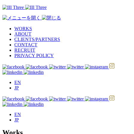
WORKS
ABOUT
CLIENTS/PARTNERS
CONTACT
RECRUIT
PRIVACY POLICY
EN
JP
EN
JP
Works