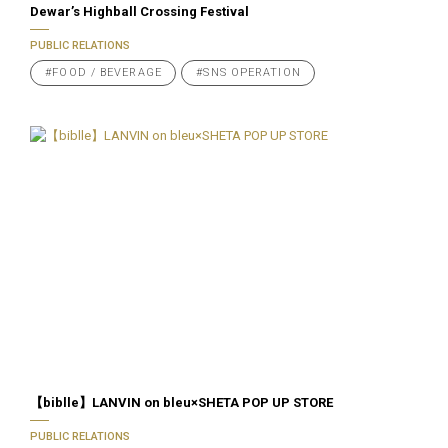
Dewar’s Highball Crossing Festival
PUBLIC RELATIONS
#FOOD / BEVERAGE
#SNS OPERATION
【biblle】LANVIN on bleu×SHETA POP UP STORE
PUBLIC RELATIONS