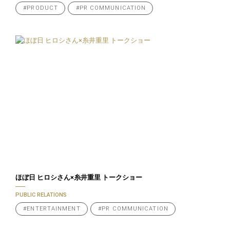
#PRODUCT
#PR COMMUNICATION
ほぼ日 ヒロシさん×糸井重里 トークショー
PUBLIC RELATIONS
#ENTERTAINMENT
#PR COMMUNICATION