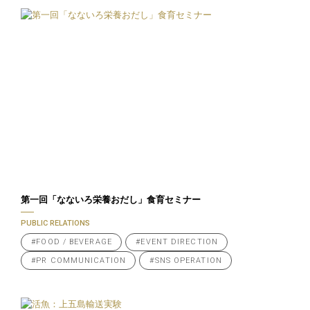
第一回「なないろ栄養おだし」食育セミナー
PUBLIC RELATIONS
#FOOD / BEVERAGE
#EVENT DIRECTION
#PR COMMUNICATION
#SNS OPERATION