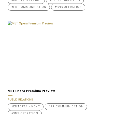
#FOOD / BEVERAGE
#EVENT DIRECTION
#PR COMMUNICATION
#SNS OPERATION
MET Opera Premium Preview
PUBLIC RELATIONS
#ENTERTAINMENT
#PR COMMUNICATION
#SNS OPERATION