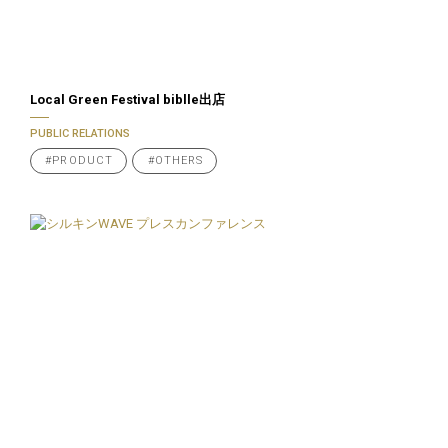
Local Green Festival biblle出店
PUBLIC RELATIONS
#PRODUCT
#OTHERS