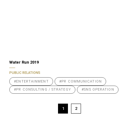
Water Run 2019
PUBLIC RELATIONS
#ENTERTAINMENT
#PR COMMUNICATION
#PR CONSULTING / STRATEGY
#SNS OPERATION
Posts
1
2
pagination