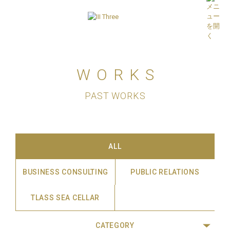
WORKS
PAST WORKS
ALL
BUSINESS CONSULTING
PUBLIC RELATIONS
TLASS SEA CELLAR
CATEGORY