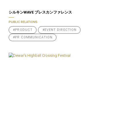
シルキンWAVE プレスカンファレンス
PUBLIC RELATIONS
#PRODUCT
#EVENT DIRECTION
#PR COMMUNICATION