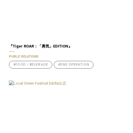
『Tiger ROAR：「勇気」EDITION』
PUBLIC RELATIONS
#FOOD / BEVERAGE
#SNS OPERATION