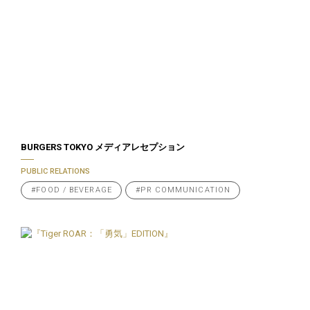
BURGERS TOKYO メディアレセプション
PUBLIC RELATIONS
#FOOD / BEVERAGE
#PR COMMUNICATION