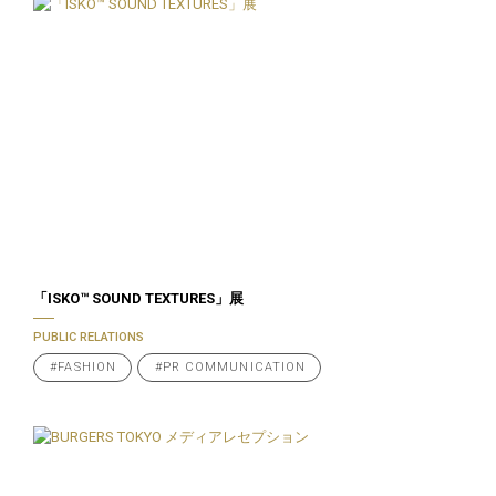
「ISKO™️ SOUND TEXTURES」展
PUBLIC RELATIONS
#FASHION
#PR COMMUNICATION