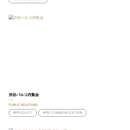
渋谷パルコ内覧会
PUBLIC RELATIONS
#PRODUCT
#PR COMMUNICATION