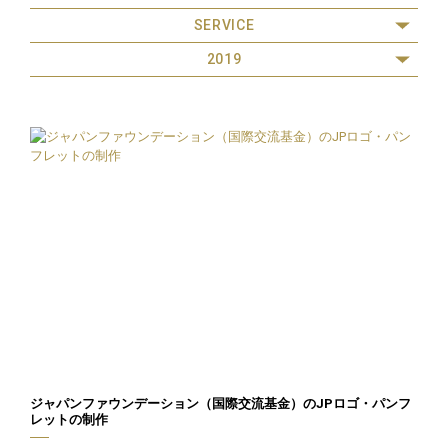
SERVICE
2019
ジャパンファウンデーション（国際交流基金）のJPロゴ・パンフ
レットの制作