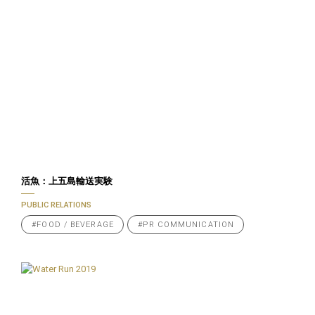
活魚：上五島輸送実験
PUBLIC RELATIONS
#FOOD / BEVERAGE
#PR COMMUNICATION