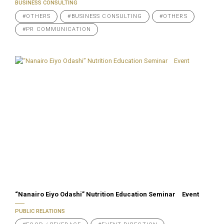
BUSINESS CONSULTING
#OTHERS
#BUSINESS CONSULTING
#OTHERS
#PR COMMUNICATION
“Nanairo Eiyo Odashi” Nutrition Education Seminar Event
PUBLIC RELATIONS