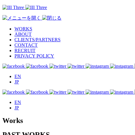
WORKS
ABOUT
CLIENTS/PARTNERS
CONTACT
RECRUIT
PRIVACY POLICY
EN
JP
EN
JP
Works
PAST WORKS