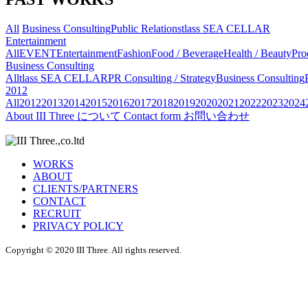
All
Business Consulting
Public Relations
tlass SEA CELLAR
Entertainment
All
EVENT
Entertainment
Fashion
Food / Beverage
Health / Beauty
Pro
Business Consulting
All
tlass SEA CELLAR
PR Consulting / Strategy
Business Consulting
2012
All
2012
2013
2014
2015
2016
2017
2018
2019
2020
2021
2022
2023
2024
About
III Three について
Contact form
お問い合わせ
WORKS
ABOUT
CLIENTS/PARTNERS
CONTACT
RECRUIT
PRIVACY POLICY
Copyright © 2020 III Three. All rights reserved.