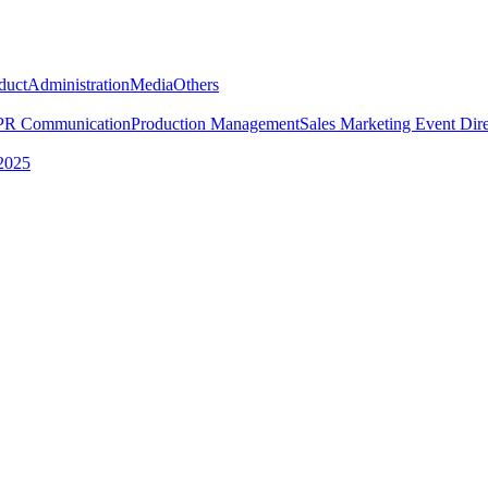
duct
Administration
Media
Others
PR Communication
Production Management
Sales Marketing
Event Dire
2025