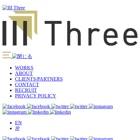
WORKS
ABOUT
CLIENTS/PARTNERS
CONTACT
RECRUIT
PRIVACY POLICY
EN
JP