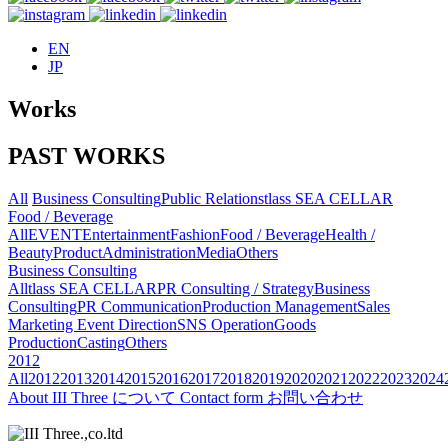
EN
JP
Works
PAST WORKS
All
Business Consulting
Public Relations
tlass SEA CELLAR
Food / Beverage
All
EVENT
Entertainment
Fashion
Food / Beverage
Health /
Beauty
Product
Administration
Media
Others
Business Consulting
All
tlass SEA CELLAR
PR Consulting / Strategy
Business
Consulting
PR Communication
Production Management
Sales
Marketing
Event Direction
SNS Operation
Goods
Production
Casting
Others
2012
All
2012
2013
2014
2015
2016
2017
2018
2019
2020
2021
2022
2023
2024
About
III Three について
Contact form
お問い合わせ