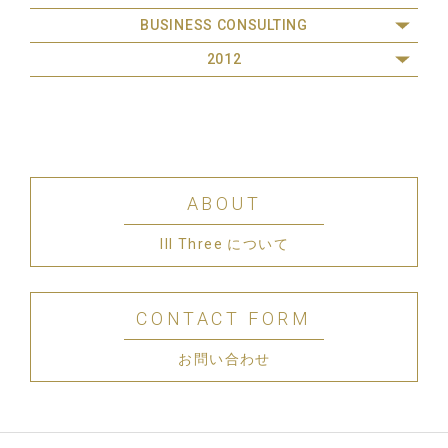
BUSINESS CONSULTING
2012
ABOUT
III Three について
CONTACT FORM
お問い合わせ