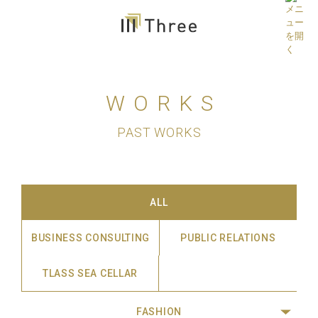
WORKS
PAST WORKS
ALL
BUSINESS CONSULTING
PUBLIC RELATIONS
TLASS SEA CELLAR
FASHION