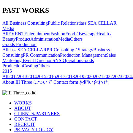
PAST WORKS
All
Business Consulting
Public Relations
tlass SEA CELLAR
Media
All
EVENT
Entertainment
Fashion
Food / Beverage
Health /
Beauty
Product
Administration
Media
Others
Goods Production
All
tlass SEA CELLAR
PR Consulting / Strategy
Business
Consulting
PR Communication
Production Management
Sales
Marketing
Event Direction
SNS Operation
Goods
Production
Casting
Others
2015
All
2012
2013
2014
2015
2016
2017
2018
2019
2020
2021
2022
2023
2024
About
III Three について
Contact form
お問い合わせ
WORKS
ABOUT
CLIENTS/PARTNERS
CONTACT
RECRUIT
PRIVACY POLICY