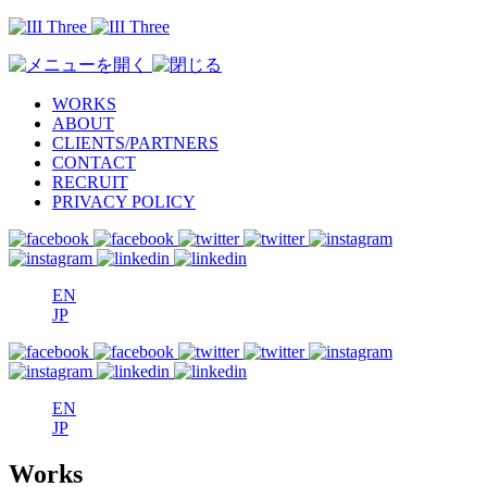
WORKS
ABOUT
CLIENTS/PARTNERS
CONTACT
RECRUIT
PRIVACY POLICY
EN
JP
EN
JP
Works