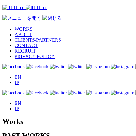
WORKS
ABOUT
CLIENTS/PARTNERS
CONTACT
RECRUIT
PRIVACY POLICY
EN
JP
EN
JP
Works
PAST WORKS