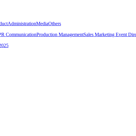
duct
Administration
Media
Others
PR Communication
Production Management
Sales Marketing
Event Dire
2025