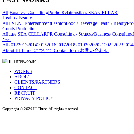
All
Business Consulting
Public Relations
tlass SEA CELLAR
Health / Beauty
All
EVENT
Entertainment
Fashion
Food / Beverage
Health / Beauty
Pro
Goods Production
All
tlass SEA CELLAR
PR Consulting / Strategy
Business Consulting
Year
All
2012
2013
2014
2015
2016
2017
2018
2019
2020
2021
2022
2023
2024
About
III Three について
Contact form
お問い合わせ
WORKS
ABOUT
CLIENTS/PARTNERS
CONTACT
RECRUIT
PRIVACY POLICY
Copyright © 2020 III Three. All rights reserved.