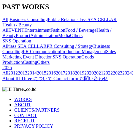
PAST WORKS
All
Business Consulting
Public Relations
tlass SEA CELLAR
Health / Beauty
All
EVENT
Entertainment
Fashion
Food / Beverage
Health /
Beauty
Product
Administration
Media
Others
SNS Operation
All
tlass SEA CELLAR
PR Consulting / Strategy
Business
Consulting
PR Communication
Production Management
Sales
Marketing
Event Direction
SNS Operation
Goods
Production
Casting
Others
2025
All
2012
2013
2014
2015
2016
2017
2018
2019
2020
2021
2022
2023
2024
About
III Three について
Contact form
お問い合わせ
WORKS
ABOUT
CLIENTS/PARTNERS
CONTACT
RECRUIT
PRIVACY POLICY