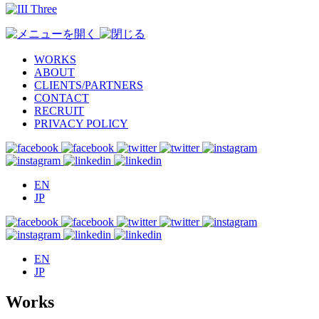
WORKS
ABOUT
CLIENTS/PARTNERS
CONTACT
RECRUIT
PRIVACY POLICY
EN
JP
EN
JP
Works