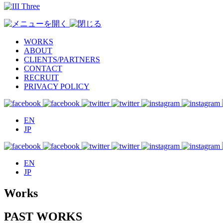
WORKS
ABOUT
CLIENTS/PARTNERS
CONTACT
RECRUIT
PRIVACY POLICY
EN
JP
EN
JP
Works
PAST WORKS