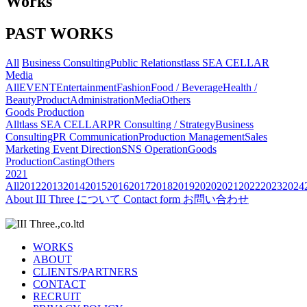
Works
PAST WORKS
All
Business Consulting
Public Relations
tlass SEA CELLAR
Media
All
EVENT
Entertainment
Fashion
Food / Beverage
Health /
Beauty
Product
Administration
Media
Others
Goods Production
All
tlass SEA CELLAR
PR Consulting / Strategy
Business
Consulting
PR Communication
Production Management
Sales
Marketing
Event Direction
SNS Operation
Goods
Production
Casting
Others
2021
All
2012
2013
2014
2015
2016
2017
2018
2019
2020
2021
2022
2023
2024
About
III Three について
Contact form
お問い合わせ
WORKS
ABOUT
CLIENTS/PARTNERS
CONTACT
RECRUIT