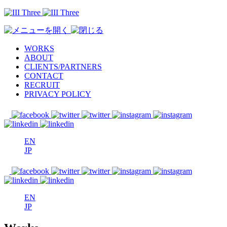
WORKS
ABOUT
CLIENTS/PARTNERS
CONTACT
RECRUIT
PRIVACY POLICY
EN
JP
EN
JP