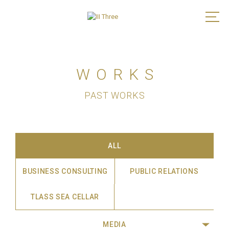
WORKS
PAST WORKS
ALL
BUSINESS CONSULTING
PUBLIC RELATIONS
TLASS SEA CELLAR
MEDIA