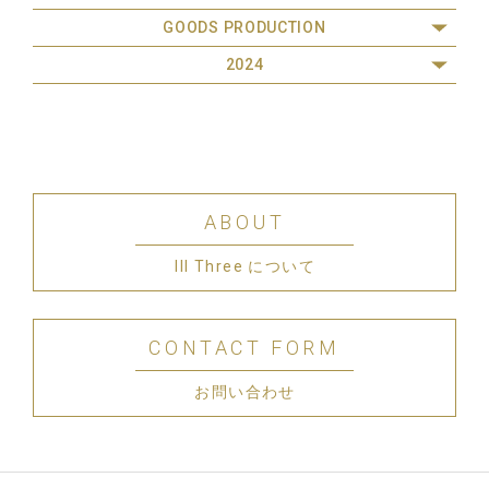
GOODS PRODUCTION
2024
ABOUT
III Three について
CONTACT FORM
お問い合わせ