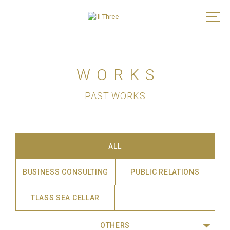
WORKS
PAST WORKS
ALL
BUSINESS CONSULTING
PUBLIC RELATIONS
TLASS SEA CELLAR
OTHERS