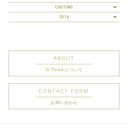
CASTING
2016
ABOUT
III Three について
CONTACT FORM
お問い合わせ